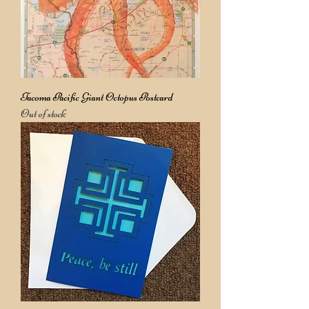
Tacoma Pacific Giant Octopus Postcard
Out of stock