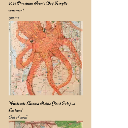
2024 Christmas Prarie Dog Acrylic
ornament
Price
$19.50
Wholesale Tacoma Pacific Giant Octopus
Postcard
Out of stock