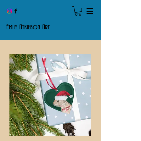
Emily Atkinson Art