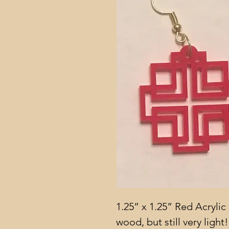
1.25” x 1.25” Red Acrylic 
wood, but still very light!