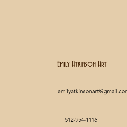
Emily Atkinson Art
emilyatkinsonart@gmail.c
512-954-1116