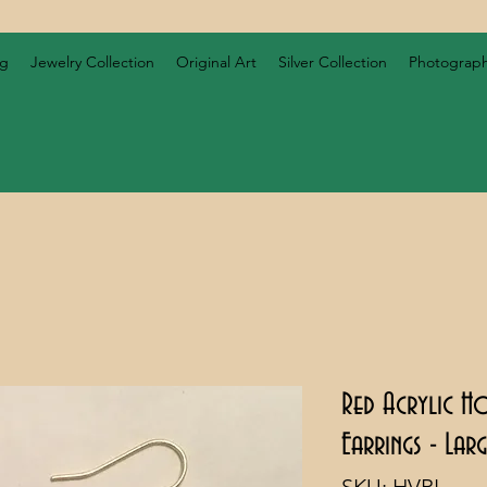
og
Jewelry Collection
Original Art
Silver Collection
Photograp
Red Acrylic H
Earrings - Lar