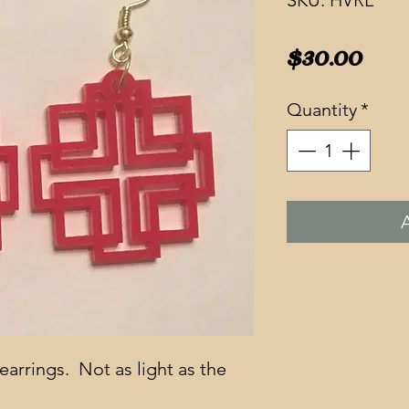
SKU: HVRL
Pri
$30.00
Quantity
*
earrings.  Not as light as the 
  