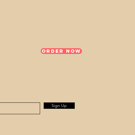
Order Now
Sign Up