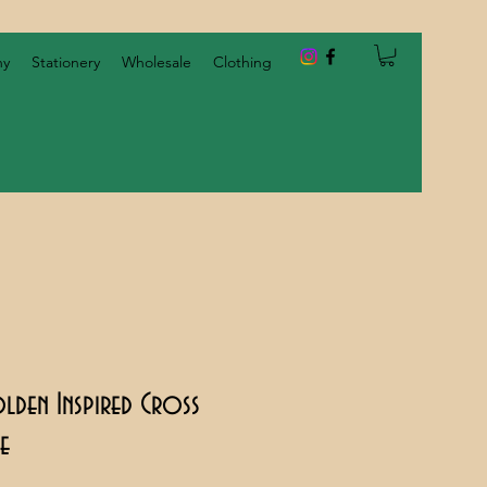
hy
Stationery
Wholesale
Clothing
olden Inspired Cross
ge