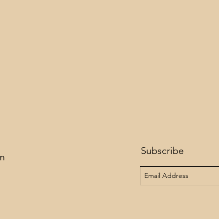
Subscribe
om