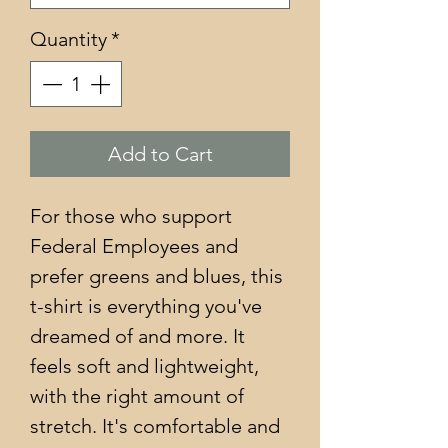
Quantity
*
Add to Cart
For those who support 
Federal Employees and 
prefer greens and blues, this 
t-shirt is everything you've 
dreamed of and more. It 
feels soft and lightweight, 
with the right amount of 
stretch. It's comfortable and 