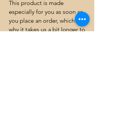
This product is made 
especially for you as soon as 
you place an order, which is 
why it takes us a bit longer to 
deliver it to you. Making 
products on demand instead 
of in bulk helps reduce 
overproduction, so thank you 
for making thoughtful 
purchasing decisions!
Emily Atkinson Art