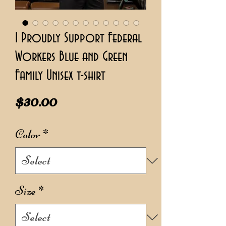
I Proudly Support Federal
Workers Blue and Green
Family Unisex t-shirt
Price
$30.00
Color
*
Size
*