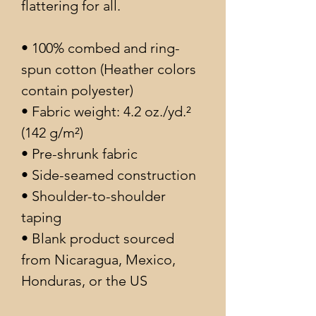
flattering for all. 
• 100% combed and ring-
spun cotton (Heather colors 
contain polyester)
• Fabric weight: 4.2 oz./yd.² 
(142 g/m²)
• Pre-shrunk fabric
• Side-seamed construction
• Shoulder-to-shoulder 
taping
• Blank product sourced 
from Nicaragua, Mexico, 
Honduras, or the US