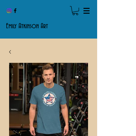
Emily Atkinson Art