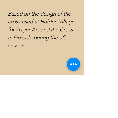
Based on the design of the
cross used at Holden Village
for Prayer Around the Cross
in Fireside during the off-
season.
Emily Atkinson Art
Subscribe