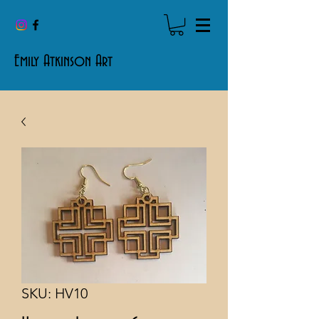
Emily Atkinson Art
SKU: HV10