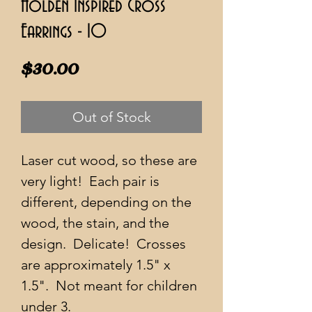
Holden Inspired Cross
Earrings - 10
Price
$30.00
Out of Stock
Laser cut wood, so these are
very light! Each pair is
different, depending on the
wood, the stain, and the
design. Delicate! Crosses
are approximately 1.5" x
1.5". Not meant for children
under 3.